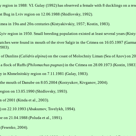
 region in 1988: V.I. Gulay (1992) has observed a female with 8 ducklings on a reser
st Bug in Lviv region on 12.06.1988 (Shidlovsky, 1992).
imea in 19
and 20
centuries (Kistyakivskiy, 1957; Kostin, 1983).
th
th
yiv region in 1950. Small breeding population existed at least several years (Kisty
 clutches were found in mouth of the river Salgir in the Crimea on 16.05.1997 (Garm
2003).
 of Dunlins (
Calidris alpina
) on the coast of Molochniy Liman (Sea of Azov) on 20
 flock of Ruffs (
Philomachus pugnax
) in the Crimea on 28.09.1973 (Kostin, 1983)
ry in Khmelnitskiy region on 7.11.1981 (Gulay, 1983).
r the mouth of Danube on 8.05.2004 (Korzyukov, Kivganov, 2004).
region on 13.05.1990 (Shidlovsky, 1993).
 of 2001 (Kinda et al., 2003).
a) on 22.10.1993 (Abakumov, Tsvelykh, 1994).
 on 21.04.1988 (Poluda et al., 1991).
 (Fesenko, 2004).