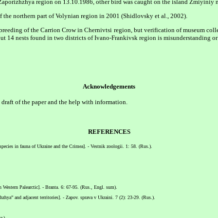
aporizhzhya region on 13.10.1986, other bird was caught on the island Zmiyiniy n
f the northern part of Volynian region in 2001 (Shidlovsky et al., 2002).
breeding of the Carrion Crow in Chernivtsi region, but verification of museum coll
t 14 nests found in two districts of Ivano-Frankivsk region is misunderstanding or
Acknowledgements
t draft of the paper and the help with information.
REFERENCES
species in fauna of Ukraine and the Crimea]. - Vestnik zoologii. 1: 58. (Rus.).
in Western Palearctic]. - Branta. 6: 67-95. (Rus., Engl. sum).
a” and adjacent territories]. - Zapov. sprava v Ukraini. 7 (2): 23-29. (Rus.).
r.).