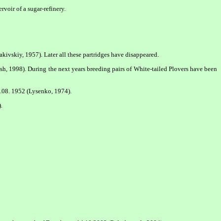
voir of a sugar-refinery.
akivskiy, 1957). Later all these partridges have disappeared.
ash, 1998). During the next years breeding pairs of White-tailed Plovers have been
.08. 1952 (Lysenko, 1974).
.