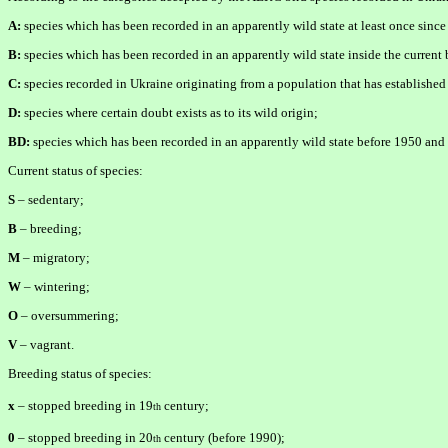
A:
species which has been recorded in an apparently wild state at least once since
B:
species which has been recorded in an apparently wild state inside the curren
C:
species recorded in Ukraine originating from a population that has established
D:
species where certain doubt exists as to its wild origin;
BD:
species which has been recorded in an apparently wild state before 1950 and a
Current status of species:
S
– sedentary;
B
– breeding;
M
– migratory;
W
– wintering;
O
– oversummering;
V
– vagrant.
Breeding status of species:
x
– stopped breeding in 19
century;
th
0
– stopped breeding in 20
century (before 1990);
th