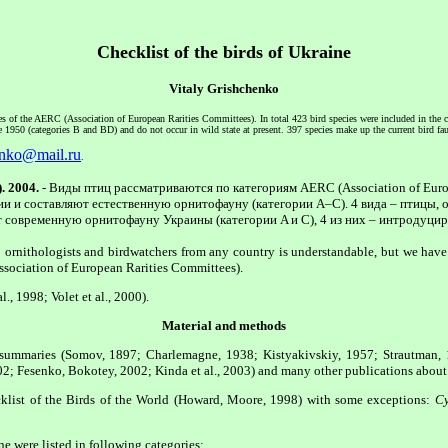
Checklist of the birds of Ukraine
Vitaly Grishchenko
ries of the AERC (Association of European Rarities Committees). In total 423 bird species were included in the c
e 1950 (categories B and BD) and do not occur in wild state at present. 397 species make up the current bird f
enko@mail.ru
.
. 2004.
- Виды птиц рассматриваются по категориям AERC (Association of Euro
ии и составляют естественную орнитофауну (категории A–C). 4 вида – птицы, о
ют современную орнитофауну Украины (категории A и C), 4 из них – интродуцир
to ornithologists and birdwatchers from any country is understandable, but we ha
Association of European Rarities Committees).
., 1998; Volet et al., 2000).
Material and methods
al summaries (Somov, 1897; Charlemagne, 1938; Kistyakivskiy, 1957; Strautman,
; Fesenko, Bokotey, 2002; Kinda et al., 2003) and many other publications about 
ecklist of the Birds of the World (Howard, Moore, 1998) with some exceptions:
Cy
e were listed in following categories: