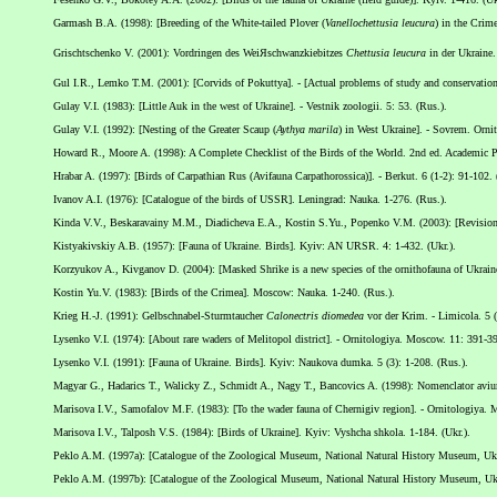
Garmash B.A. (1998): [Breeding of the White-tailed Plover (
Vanellochettusia leucura
) in the Crime
Grischtschenko V. (2001): Vordringen des WeiЯschwanzkiebitzes
Chettusia leucura
in der Ukraine.
Gul I.R., Lemko T.M. (2001): [Corvids of Pokuttya]. - [Actual problems of study and conservation o
Gulay V.I. (1983): [Little Auk in the west of Ukraine]. - Vestnik zoologii. 5: 53. (Rus.).
Gulay V.I. (1992): [Nesting of the Greater Scaup (
Aythya marila
) in West Ukraine]. - Sovrem. Orn
Howard R., Moore A. (1998): A Complete Checklist of the Birds of the World. 2nd ed. Academic P
Hrabar A. (1997): [Birds of Carpathian Rus (Avifauna Carpathorossica)]. - Berkut. 6 (1-2): 91-102.
Ivanov A.I. (1976): [Catalogue of the birds of USSR]. Leningrad: Nauka. 1-276. (Rus.).
Kinda V.V., Beskaravainy M.M., Diadicheva E.A., Kostin S.Yu., Popenko V.M. (2003): [Revision of 
Kistyakivskiy A.B. (1957): [Fauna of Ukraine. Birds]. Kyiv: AN URSR. 4: 1-432. (Ukr.).
Korzyukov A., Kivganov D. (2004): [Masked Shrike is a new species of the ornithofauna of Ukraine]
Kostin Yu.V. (1983): [Birds of the Crimea]. Moscow: Nauka. 1-240. (Rus.).
Krieg H.-J. (1991): Gelbschnabel-Sturmtaucher
Calonectris diomedea
vor der Krim. - Limicola. 5 (
Lysenko V.I. (1974): [About rare waders of Melitopol district]. - Ornitologiya. Moscow. 11: 391-39
Lysenko V.I. (1991): [Fauna of Ukraine. Birds]. Kyiv: Naukova dumka. 5 (3): 1-208. (Rus.).
Magyar G., Hadarics T., Walicky Z., Schmidt A., Nagy T., Bancovics A. (1998): Nomenclator avi
Marisova I.V., Samofalov M.F. (1983): [To the wader fauna of Chernigiv region]. - Ornitologiya. 
Marisova I.V., Talposh V.S. (1984): [Birds of Ukraine]. Kyiv: Vyshcha shkola. 1-184. (Ukr.).
Peklo A.M. (1997a): [Catalogue of the Zoological Museum, National Natural History Museum, Ukra
Peklo A.M. (1997b): [Catalogue of the Zoological Museum, National Natural History Museum, Ukra