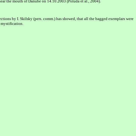
ear the mouth of Danube on 14.10.2003 (Poluda et al., 2004).
ections by I. Skilsky (pers. comm.) has showed, that all the bagged exemplars were
 mystification.