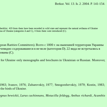
Berkut. Vol. 13. Is. 2. 2004. P. 141-154.
hecklist. 419 from them have been recorded in wild state and represent the natural avifauna of Ukraine
auna of Ukraine (categories A and C), 4 from them were introduced (C).
pean Rarities Committees). Всего с 1800 г. на нынешней территории Украины
чевидно содержавшиеся в не-воле (категория D). 22 вида не встречались в
ованы (C).
ve for Ukraine only monographs and brochures in Ukrainian or Russian. Moreover,
 1963; Ivanov, 1976; Zubarovskiy, 1977; Smogorzhevskiy, 1979; Kostin, 1983;
the birds of Ukraine.
gnus bewickii
,
Larus cachinnans
,
Motacilla feldegg
,
Anthus richardi, Acanthis