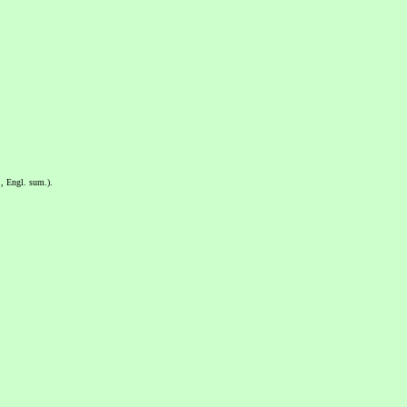
, Engl. sum.).