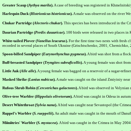
Greater Scaup (
Aythya marila
).
A case of breeding was registered in Khmelnitskiy
Harlequin Duck (
Histrionicus histrionicus
).
A male was observed on the river We
Chukar Partridge (
Alectoris chukar
).
This species has been introduced in the Cr
Daurian Partridge (
Perdix dauuricae
).
100 birds were released in two places in K
White-tailed Plover (
Vanellus leucurus
).
For the first time two nests with fresh
recorded in several places of South Ukraine (Grischtschenko, 2001; Chernichko, 
Spoon-billed Sandpiper (
Eurynorhynchus pygmeus
).
A bird was shot from a flock
Buff-breasted Sandpiper (
Tryngites subruficollis
).
A young female was shot from a
Little Auk (
Alle alle
).
A young female was bagged on a reservoir of a sugar-refine
Masked Shrike (
Lanius nubicus
).
A male was caught on the island Zmiyiniy nea
Rufous Shrub Robin (
Cercotrichas galactotes
).
A bird was observed in Volynian 
Olive-tree Warbler (
Hippolais olivetorum
).
A bird was caught in Odesa in autumn
Desert Whitethroat (
Sylvia nana
).
A bird was caught near Sevastopol (the Crime
Ruppel’s Warbler (
S. rueppelii
).
An adult male was caught in the mouth of Danube
Mйnйtries' Warble
r (
S. mystacea
).
A bird was caught in the Crimea in May 2004