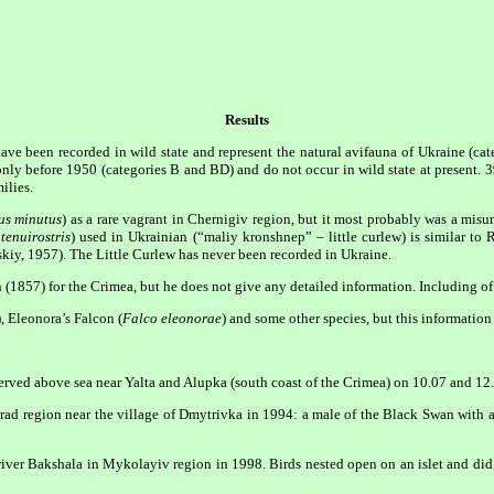
Results
have been recorded in wild state and represent the natural avifauna of Ukraine (cat
only before 1950 (categories B and BD) and do not occur in wild state at present. 3
ilies.
s minutus
) as a rare vagrant in Chernigiv region, but it most probably was a mis
 tenuirostris
) used in Ukrainian (“maliy kronshnep” – little curlew) is similar t
iy, 1957). The Little Curlew has never been recorded in Ukraine.
n (1857) for the Crimea, but he does not give any detailed information. Including of 
), Eleonora’s Falcon (
Falco eleonorae
) and some other species, but this informatio
erved above sea near Yalta and Alupka (south coast of the Crimea) on 10.07 and 12
ad region near the village of Dmytrivka in 1994: a male of the Black Swan with 
iver Bakshala in Mykolayiv region in 1998. Birds nested open on an islet and did 