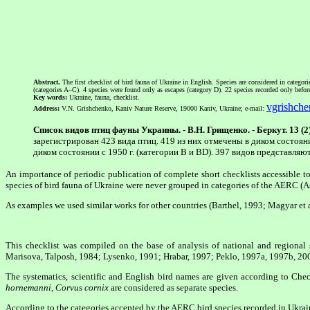
Abstract.
The first checklist of bird fauna of Ukraine in English. Species are considered in catego
(categories A–C). 4 species were found only as escapes (category D). 22 species recorded only befor
Key words:
Ukraine, fauna, checklist.
vgrishch
Address:
V.N. Grishchenko, Kaniv Nature Reserve, 19000 Kaniv, Ukraine; e-mail:
Список видов птиц фауны Украины. - В.Н. Грищенко. - Беркут. 13 (2)
зарегистрирован 423 вида птиц. 419 из них отмечены в диком состоян
диком состоянии с 1950 г. (категории B и BD). 397 видов представля
An importance of periodic publication of complete short checklists accessible 
species of bird fauna of Ukraine were never grouped in categories of the AERC (
As examples we used similar works for other countries (Barthel, 1993; Magyar et al
This checklist was compiled on the base of analysis of national and region
Marisova, Talposh, 1984; Lysenko, 1991; Hrabar, 1997; Peklo, 1997a, 1997b, 2002
The systematics, scientific and English bird names are given according to Ch
hornemanni
,
Corvus cornix
are considered as separate species.
According to the categories accepted by the AERC bird species recorded in Ukrain