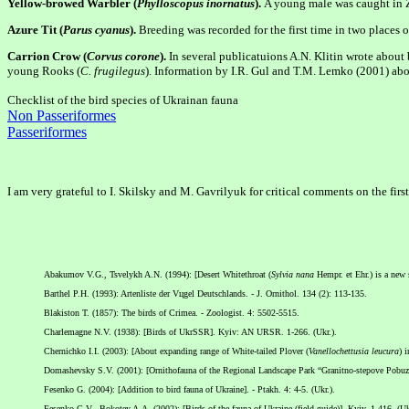
Yellow-browed Warbler (
Phylloscopus inornatus
).
A young male was caught in Z
Azure Tit (
Parus cyanus
).
Breeding was recorded for the first time in two places o
Carrion Crow (
Corvus corone
).
In several publicatuions A.N. Klitin wrote about 
young Rooks (
C. frugilegus
). Information by I.R. Gul and T.M. Lemko (2001) abou
Checklist of the bird species of Ukrainan fauna
Non Passeriformes
Passeriformes
I am very grateful to I. Skilsky and M. Gavrilyuk for critical comments on the firs
Abakumov V.G., Tsvelykh A.N. (1994): [Desert Whitethroat (
Sylvia nana
Hempr. et Ehr.) is a new 
Barthel P.H. (1993): Artenliste der Vцgel Deutschlands. - J. Ornithol. 134 (2): 113-135.
Blakiston T. (1857): The birds of Crimea. - Zoologist. 4: 5502-5515.
Charlemagne N.V. (1938): [Birds of UkrSSR]. Kyiv: AN URSR. 1-266. (Ukr.).
Chernichko I.I. (2003): [About expanding range of White-tailed Plover (
Vanellochettusia leucura
) 
Domashevsky S.V. (2001): [Ornithofauna of the Regional Landscape Park “Granitno-stepove Pobuzhzhy
Fesenko G. (2004): [Addition to bird fauna of Ukraine]. - Ptakh. 4: 4-5. (Ukr.).
Fesenko G.V., Bokotey A.A. (2002): [Birds of the fauna of Ukraine (field guide)]. Kyiv. 1-416. (Uk