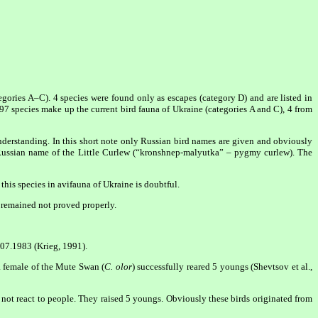
egories A–C). 4 species were found only as escapes (category D) and are listed in
97 species make up the current bird fauna of Ukraine (categories A and C), 4 from
understanding. In this short note only Russian bird names are given and obviously
o Russian name of the Little Curlew (“kronshnep-malyutka” – pygmy curlew). The
this species in avifauna of Ukraine is doubtful.
n remained not proved properly.
.07.1983 (Krieg, 1991).
a female of the Mute Swan (
C. olor
) successfully reared 5 youngs (Shevtsov et al.,
not react to people. They raised 5 youngs. Obviously these birds originated from