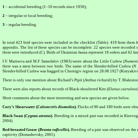
1
– accidental breeding (1–10 records since 1950);
2
– irregular or local breeding;
3
– regular breeding.
In total 423 bird species were included in the checklist (Table). 419 from them 
appendix. The list of these species can be incomplete. 22 species were recorded 
them were introduced (C). Birds of Ukrainian fauna represent 18 orders and 62 fam
I.V. Marisova and M.F. Samofalov (1983) wrote about the Little Curlew (
Numeniu
there was a mess between two birds. The name of the Slender-billed Curlew (
N.
Slender-billed Curlew was bagged in Chernigiv region on 28.08.1927 (Kistyakivsk
There is only one mention about Richard’s Pipit (
Anthus richardi
) by T. Blakisto
There were also reports about records of Black-shoultered Kite (
Elanus caeruleus
Short comments about the most interesting and new species are given below.
Cory’s Shearwater (
Calonectris diomedea
).
Flocks of 90 and 180 birds were obs
Black Swan (
Cygnus atratus
).
Breeding in a mixed pair was recorded in Kirovogr
2004).
Red-breasted Goose (
Branta ruficollis
).
Breeding of a pair was observed on the r
captivity (Domashevsky, 2001).