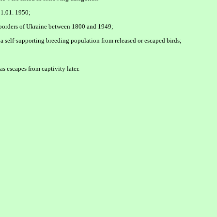
 1.01. 1950;
t borders of Ukraine between 1800 and 1949;
 a self-supporting breeding population from released or escaped birds;
s escapes from captivity later.