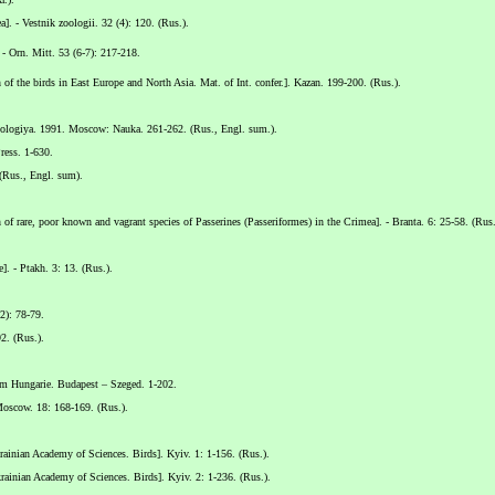
a]. - Vestnik zoologii. 32 (4): 120. (Rus.).
 - Orn. Mitt. 53 (6-7): 217-218.
f the birds in East Europe and North Asia. Mat. of Int. confer.]. Kazan. 199-200. (Rus.).
itologiya. 1991. Moscow: Nauka. 261-262. (Rus., Engl. sum.).
ress. 1-630.
 (Rus., Engl. sum).
rare, poor known and vagrant species of Passerines (Passeriformes) in the Crimea]. - Branta. 6: 25-58. (Rus.
. - Ptakh. 3: 13. (Rus.).
2): 78-79.
2. (Rus.).
um Hungarie. Budapest – Szeged. 1-202.
Moscow. 18: 168-169. (Rus.).
inian Academy of Sciences. Birds]. Kyiv. 1: 1-156. (Rus.).
inian Academy of Sciences. Birds]. Kyiv. 2: 1-236. (Rus.).